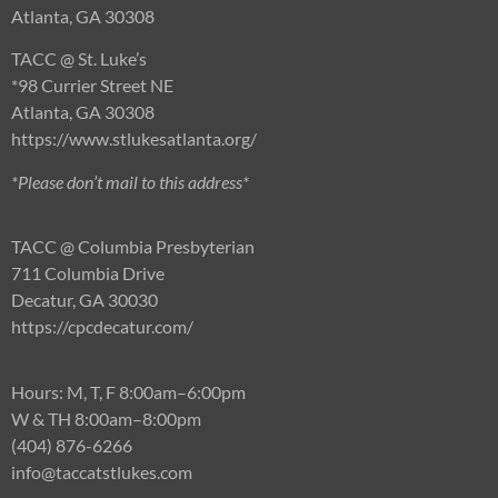
Atlanta, GA 30308
TACC @ St. Luke’s
*98 Currier Street NE
Atlanta, GA 30308
https://www.stlukesatlanta.org/
*Please don’t mail to this address*
TACC @ Columbia Presbyterian
711 Columbia Drive
Decatur, GA 30030
https://cpcdecatur.com/
Hours: M, T, F 8:00am–6:00pm
W & TH 8:00am–8:00pm
(404) 876-6266
info@t
accatstlukes.com