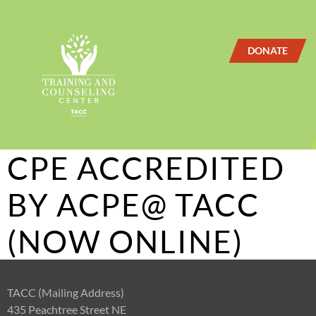
DONATE
CPE ACCREDITED
BY ACPE@ TACC
(NOW ONLINE)
TACC (Mailing Address)
435 Peachtree Street NE